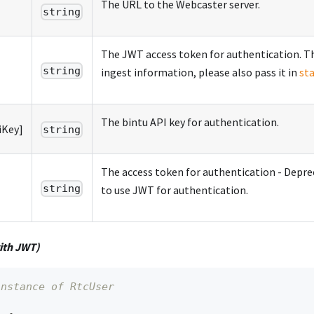
The URL to the Webcaster server.
string
The JWT access token for authentication. T
string
ingest information, please also pass it in
st
The bintu API key for authentication.
iKey]
string
The access token for authentication - Depre
string
to use JWT for authentication.
with JWT)
instance of RtcUser