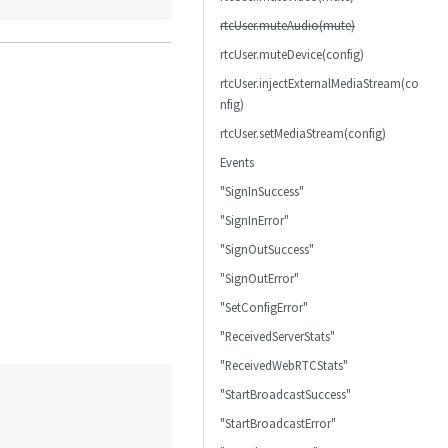
rtcUser.muteAudio(mute)
rtcUser.muteDevice(config)
rtcUser.injectExternalMediaStream(co
nfig)
rtcUser.setMediaStream(config)
Events
"SignInSuccess"
"SignInError"
"SignOutSuccess"
"SignOutError"
"SetConfigError"
"ReceivedServerStats"
"ReceivedWebRTCStats"
"StartBroadcastSuccess"
"StartBroadcastError"