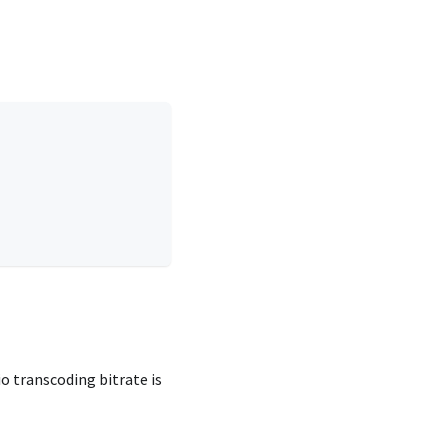
o transcoding bitrate is