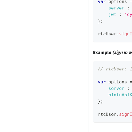
var
 options 
server
:
jwt
:
'e
}
;
rtcUser
.
sign
Example
(sign in w
// rtcUser: 
var
 options 
server
:
bintuApi
}
;
rtcUser
.
sign