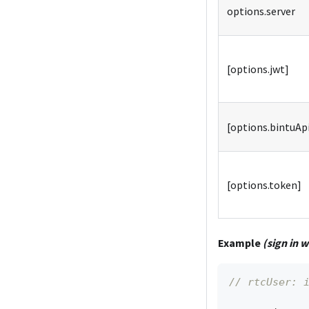
options.server
[options.jwt]
[options.bintuAp
[options.token]
Example
(sign in 
// rtcUser: 