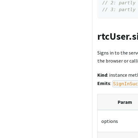
// 2: partly
// 3: partly
rtcUser.s
Signs in to the ser
the browser or cal
Kind
: instance me
Emits
:
SignInSu
Param
options