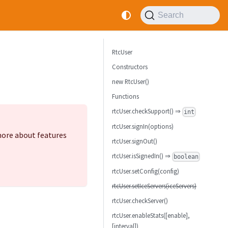
Search
RtcUser
Constructors
new RtcUser()
Functions
rtcUser.checkSupport() ⇒
int
rtcUser.signIn(options)
 more about features
rtcUser.signOut()
rtcUser.isSignedIn() ⇒
boolean
rtcUser.setConfig(config)
rtcUser.setIceServers(iceServers)
rtcUser.checkServer()
rtcUser.enableStats([enable],
[interval])