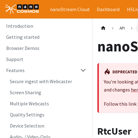
nanoStream Cloud
Dashboard
H5Liv
Introduction
API
Getting started
nanoS
Browser Demos
Support
Features
DEPRECATED
Secure ingest with Webcaster
You're looking a
and changes
he
Screen Sharing
Multiple Webcasts
Follow this link 
Quality Settings
Device Selection
RtcUser
Audio- / Video-Only