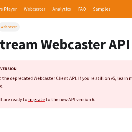
e Player
Webcaster
Analytics
FAQ
Samples
Webcaster
tream Webcaster API
 VERSION
t the deprecated Webcaster Client API. If you're still on v5, learn
re
.
If are ready to
migrate
to the new API version 6.