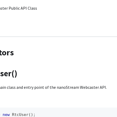
ter Public API Class
tors
ser()
main class and entry point of the nanoStream Webcaster API.
=
new
RtcUser
(
)
;