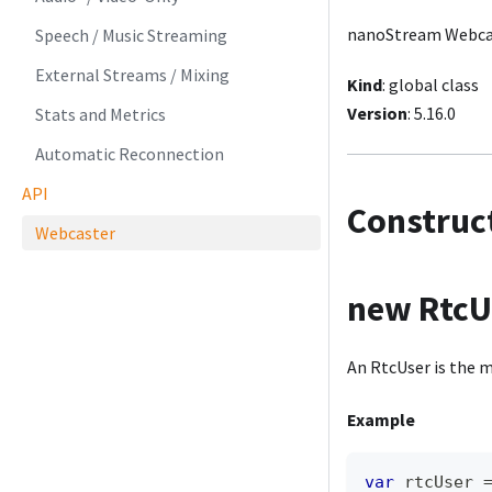
nanoStream Webcas
Speech / Music Streaming
External Streams / Mixing
Kind
: global class
Version
: 5.16.0
Stats and Metrics
Automatic Reconnection
API
Construc
Webcaster
new RtcU
An RtcUser is the 
Example
var
 rtcUser 