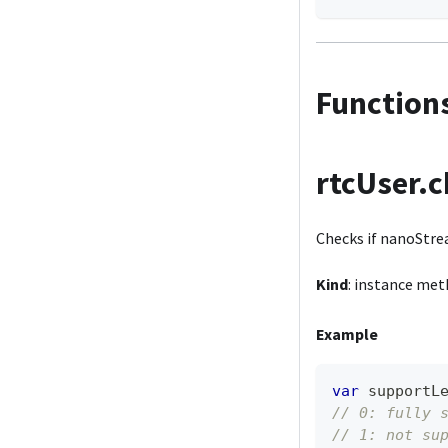
Function
rtcUser.
Checks if nanoStre
Kind
: instance me
Example
var
 supportL
// 0: fully 
// 1: not su