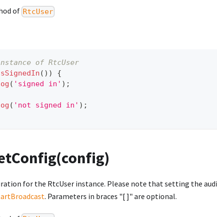
thod of
RtcUser
instance of RtcUser
isSignedIn
(
)
)
{
log
(
'signed in'
)
;
log
(
'not signed in'
)
;
etConfig(config)
ration for the RtcUser instance. Please note that setting the audi
tartBroadcast
. Parameters in braces "[ ]" are optional.