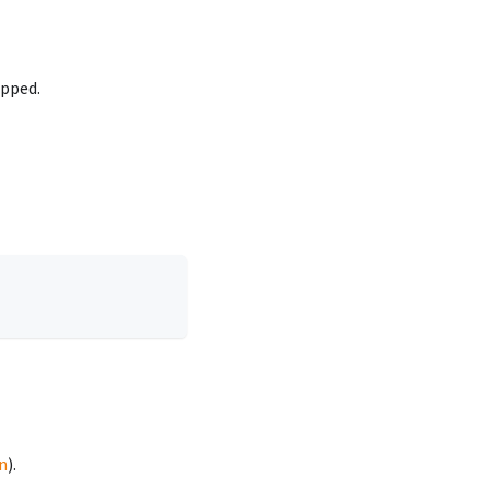
opped.
n
).