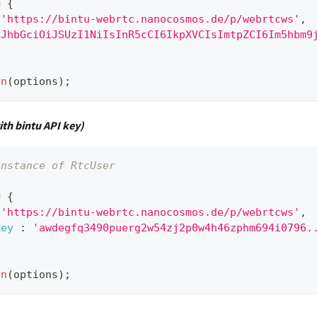
=
{
'https://bintu-webrtc.nanocosmos.de/p/webrtcws'
,
yJhbGciOiJSUzI1NiIsInR5cCI6IkpXVCIsImtpZCI6Im5hbm9
In
(
options
)
;
ith bintu API key)
instance of RtcUser
=
{
'https://bintu-webrtc.nanocosmos.de/p/webrtcws'
,
Key
:
'awdegfq3490puerg2w54zj2p0w4h46zphm694i0796.
In
(
options
)
;