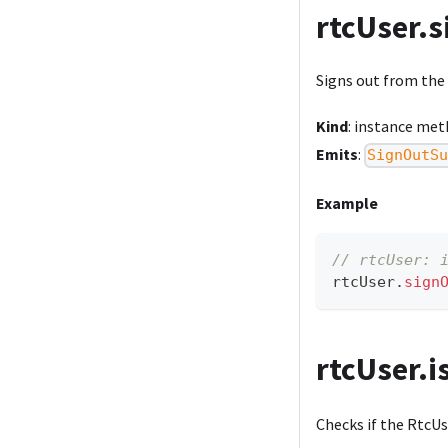
rtcUser.s
Signs out from the 
Kind
: instance me
Emits
:
SignOutS
Example
// rtcUser: 
rtcUser
.
sign
rtcUser.i
Checks if the RtcUs