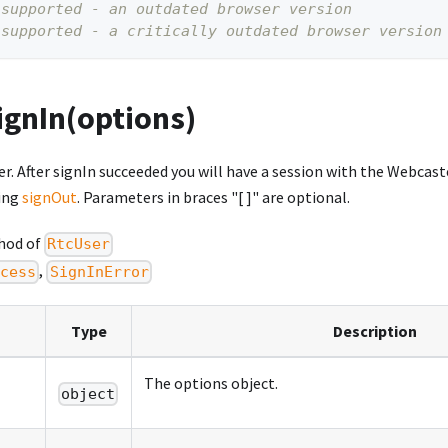
 supported - an outdated browser version
 supported - a critically outdated browser version
ignIn(options)
ver. After signIn succeeded you will have a session with the Webcast
ling
signOut
. Parameters in braces "[ ]" are optional.
thod of
RtcUser
,
ccess
SignInError
Type
Description
The options object.
object