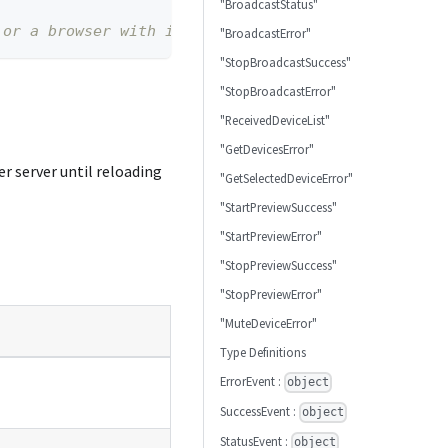
"BroadcastStatus"
 or a browser with issues, e.g. Edge
"BroadcastError"
"StopBroadcastSuccess"
"StopBroadcastError"
"ReceivedDeviceList"
"GetDevicesError"
er server until reloading
"GetSelectedDeviceError"
"StartPreviewSuccess"
"StartPreviewError"
"StopPreviewSuccess"
"StopPreviewError"
"MuteDeviceError"
Type Definitions
ErrorEvent :
object
SuccessEvent :
object
StatusEvent :
object