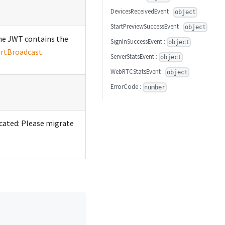
DevicesReceivedEvent :
object
StartPreviewSuccessEvent :
object
he JWT contains the
SignInSuccessEvent :
object
artBroadcast
ServerStatsEvent :
object
WebRTCStatsEvent :
object
ErrorCode :
number
cated: Please migrate