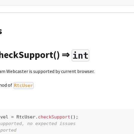
s
checkSupport() ⇒
int
am Webcaster is supported by current browser.
thod of
RtcUser
evel 
=
RtcUser
.
checkSupport
(
)
;
supported, no expected issues
pported