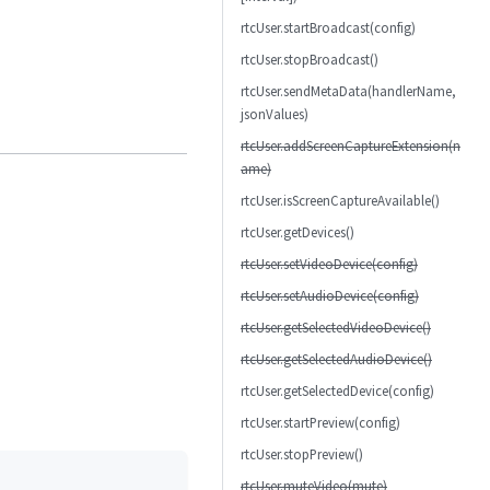
rtcUser.startBroadcast(config)
rtcUser.stopBroadcast()
rtcUser.sendMetaData(handlerName,
jsonValues)
rtcUser.addScreenCaptureExtension(n
ame)
rtcUser.isScreenCaptureAvailable()
rtcUser.getDevices()
rtcUser.setVideoDevice(config)
rtcUser.setAudioDevice(config)
rtcUser.getSelectedVideoDevice()
rtcUser.getSelectedAudioDevice()
rtcUser.getSelectedDevice(config)
rtcUser.startPreview(config)
rtcUser.stopPreview()
rtcUser.muteVideo(mute)