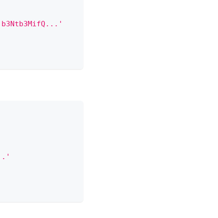
jb3Ntb3MifQ...'
..'