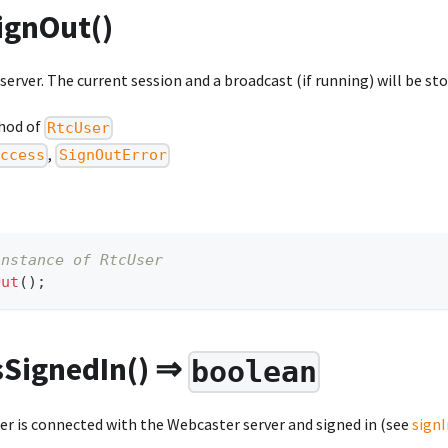
ignOut()
server. The current session and a broadcast (if running) will be st
thod of
RtcUser
,
uccess
SignOutError
instance of RtcUser
Out
(
)
;
sSignedIn() ⇒
boolean
er is connected with the Webcaster server and signed in (see
signI