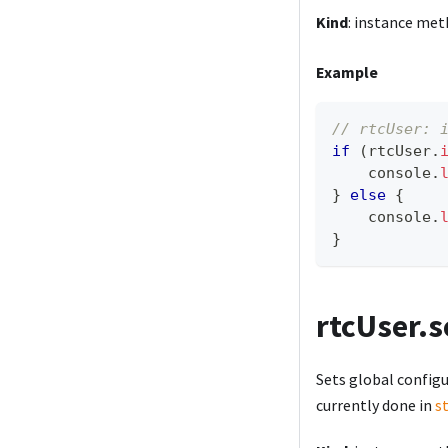
Kind
: instance me
Example
// rtcUser: 
if
(
rtcUser
.
console
.
}
else
{
console
.
}
rtcUser.s
Sets global configu
currently done in
s