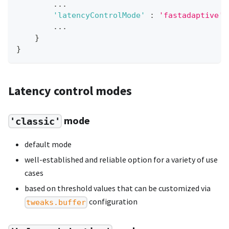
...
'latencyControlMode'
:
'fastadaptive'
,
...
}
}
Latency control modes
mode
'classic'
default mode
well-established and reliable option for a variety of use
cases
based on threshold values that can be customized via
configuration
tweaks.buffer