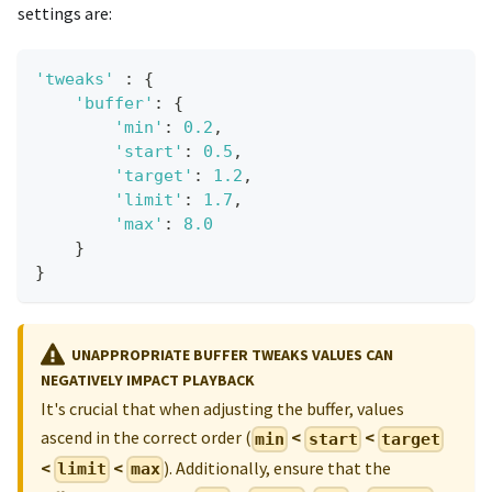
settings are:
'tweaks'
:
{
'buffer'
:
{
'min'
:
0.2
,
'start'
:
0.5
,
'target'
:
1.2
,
'limit'
:
1.7
,
'max'
:
8.0
}
}
UNAPPROPRIATE BUFFER TWEAKS VALUES CAN
NEGATIVELY IMPACT PLAYBACK
It's crucial that when adjusting the buffer, values
ascend in the correct order (
<
<
min
start
target
<
<
). Additionally, ensure that the
limit
max