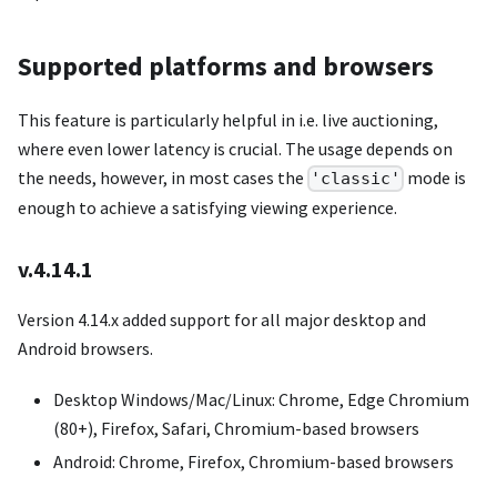
Supported platforms and browsers
This feature is particularly helpful in i.e. live auctioning,
where even lower latency is crucial. The usage depends on
the needs, however, in most cases the
mode is
'classic'
enough to achieve a satisfying viewing experience.
v.4.14.1
Version 4.14.x added support for all major desktop and
Android browsers.
Desktop Windows/Mac/Linux: Chrome, Edge Chromium
(80+), Firefox, Safari, Chromium-based browsers
Android: Chrome, Firefox, Chromium-based browsers