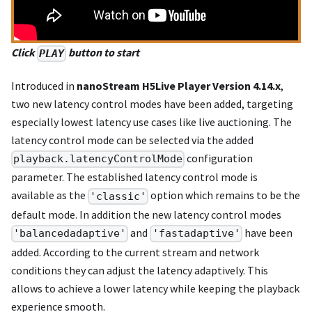
Click
button to start
PLAY
Introduced in
nanoStream H5Live Player Version 4.14.x
,
two new latency control modes have been added, targeting
especially lowest latency use cases like live auctioning. The
latency control mode can be selected via the added
configuration
playback.latencyControlMode
parameter. The established latency control mode is
available as the
option which remains to be the
'classic'
default mode. In addition the new latency control modes
and
have been
'balancedadaptive'
'fastadaptive'
added. According to the current stream and network
conditions they can adjust the latency adaptively. This
allows to achieve a lower latency while keeping the playback
experience smooth.