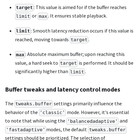
: This value is aimed for if the buffer reaches
target
or
. It ensures stable playback.
limit
max
: Smooth latency reduction occurs if this value is
limit
reached, moving towards
.
target
: Absolute maximum buffer; upon reaching this
max
value, a hard seek to
is performed. It should be
target
significantly higher than
.
limit
Buffer tweaks and latency control modes
The
settings primarily influence the
tweaks.buffer
behavior of the
mode. However, it's essential
'classic'
to note that while using the
and
'balancedadaptive'
modes, the default
'fastadaptive'
tweaks.buffer
settings should be prioritized. The selection of