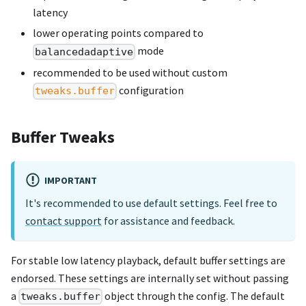
latency
lower operating points compared to
mode
balancedadaptive
recommended to be used without custom
configuration
tweaks.buffer
Buffer Tweaks
IMPORTANT
It's recommended to use default settings. Feel free to
contact support
for assistance and feedback.
For stable low latency playback, default buffer settings are
endorsed. These settings are internally set without passing
a
object through the config. The default
tweaks.buffer