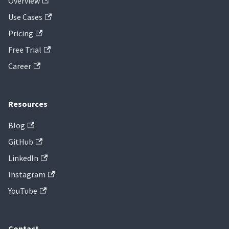
Overview
Use Cases
Pricing
Free Trial
Career
Resources
Blog
GitHub
LinkedIn
Instagram
YouTube
Contact