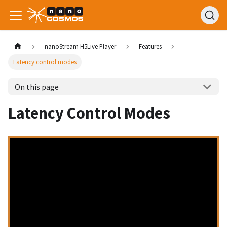
nanoStream H5Live Player
Features
Latency control modes
On this page
Latency Control Modes