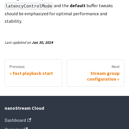
and the
default
buffer tweaks
latencyControlMode
should be emphasized for optimal performance and
stability.
Last updated
on
Jan 30, 2024
Previous
Next
Fast playback start
Stream group
configuration
nanoStream Cloud
Dashboard