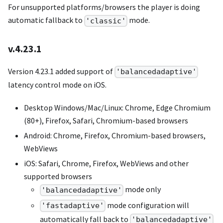
For unsupported platforms/browsers the player is doing
automatic fallback to
mode.
'classic'
v.4.23.1
Version 4.23.1 added support of
'balancedadaptive'
latency control mode on iOS.
Desktop Windows/Mac/Linux: Chrome, Edge Chromium
(80+), Firefox, Safari, Chromium-based browsers
Android: Chrome, Firefox, Chromium-based browsers,
WebViews
iOS: Safari, Chrome, Firefox, WebViews and other
supported browsers
mode only
'balancedadaptive'
mode configuration will
'fastadaptive'
automatically fall back to
'balancedadaptive'