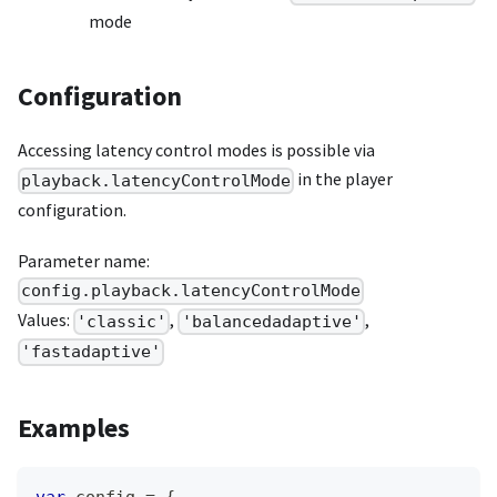
mode
Configuration
Accessing latency control modes is possible via
in the player
playback.latencyControlMode
configuration.
Parameter name:
config.playback.latencyControlMode
Values:
,
,
'classic'
'balancedadaptive'
'fastadaptive'
Examples
var
 config 
=
{