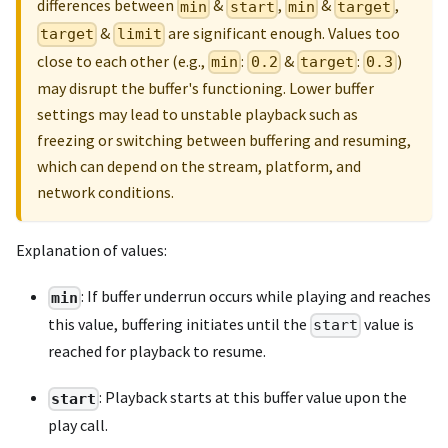
differences between
&
,
&
,
min
start
min
target
&
are significant enough. Values too
target
limit
close to each other (e.g.,
:
&
:
)
min
0.2
target
0.3
may disrupt the buffer's functioning. Lower buffer
settings may lead to unstable playback such as
freezing or switching between buffering and resuming,
which can depend on the stream, platform, and
network conditions.
Explanation of values:
: If buffer underrun occurs while playing and reaches
min
this value, buffering initiates until the
value is
start
reached for playback to resume.
: Playback starts at this buffer value upon the
start
play call.