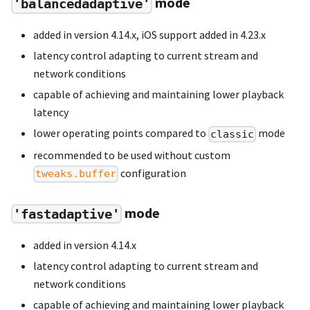
mode
'balancedadaptive'
added in version 4.14.x, iOS support added in 4.23.x
latency control adapting to current stream and
network conditions
capable of achieving and maintaining lower playback
latency
lower operating points compared to
mode
classic
recommended to be used without custom
configuration
tweaks.buffer
mode
'fastadaptive'
added in version 4.14.x
latency control adapting to current stream and
network conditions
capable of achieving and maintaining lower playback