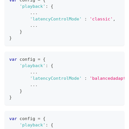
'playback'
:
{
...
'latencyControlMode'
:
'classic'
,
...
}
}
var
 config 
=
{
'playback'
:
{
...
'latencyControlMode'
:
'balancedadapti
...
}
}
var
 config 
=
{
'playback'
:
{